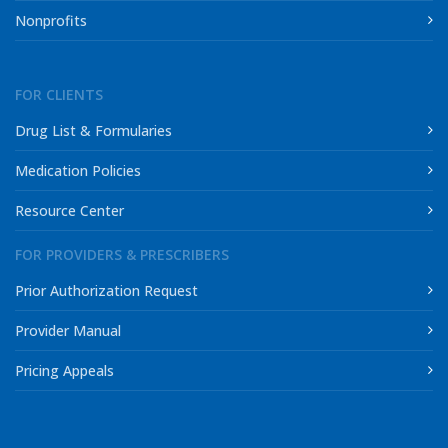
Nonprofits
FOR CLIENTS
Drug List & Formularies
Medication Policies
Resource Center
FOR PROVIDERS & PRESCRIBERS
Prior Authorization Request
Provider Manual
Pricing Appeals