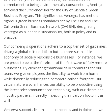
commitment to being environmentally conscientious, Ventegra
achieved the "Efficiency" tier for the City of Glendale Green
Business Program. This signifies that Ventegra has met the
rigorous green business standards set by The City and The
California Green Business Network (CAGBN), designating
Ventegra as a leader in sustainability, both in policy and in
practice.
Our company's operations adhere to a top tier set of guidelines,
driving a global culture shift to build a more sustainable
economy of socially responsible businesses. For instance, we
are proud to be at the forefront of the first wave of fully remote
businesses. By eliminating traditional daily commutes for our
team, we give employees the flexibility to work from home
while drastically reducing the corporate carbon footprint. Our
virtual nature also enhances our ability to be productive using
the latest telecommunications technology with our clients and
industry partners, indirectly impacting their carbon footprint as
well.
Ventegra supports like-minded companies and in doing so, we