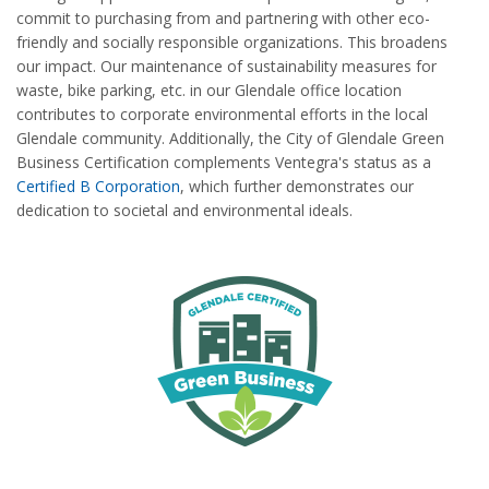
commit to purchasing from and partnering with other eco-
friendly and socially responsible organizations. This broadens
our impact. Our maintenance of sustainability measures for
waste, bike parking, etc. in our Glendale office location
contributes to corporate environmental efforts in the local
Glendale community. Additionally, the City of Glendale Green
Business Certification complements Ventegra's status as a
Certified B Corporation
, which further demonstrates our
dedication to societal and environmental ideals.