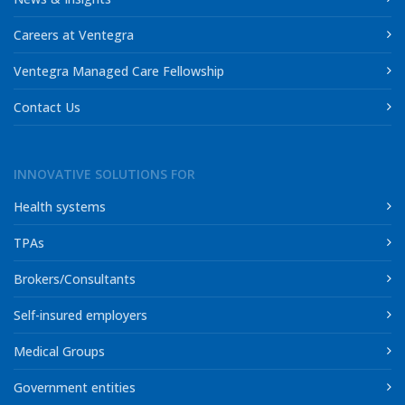
Careers at Ventegra
Ventegra Managed Care Fellowship
Contact Us
INNOVATIVE SOLUTIONS FOR
Health systems
TPAs
Brokers/Consultants
Self-insured employers
Medical Groups
Government entities