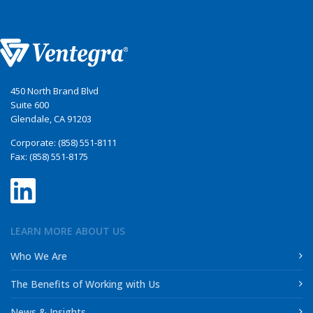
450 North Brand Blvd
Suite 600
Glendale, CA 91203
Corporate: (858) 551-8111
Fax: (858) 551-8175
LEARN MORE ABOUT US
Who We Are
The Benefits of Working with Us
News & Insights