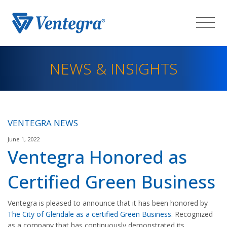
NEWS & INSIGHTS
VENTEGRA NEWS
June 1, 2022
Ventegra Honored as
Certified Green Business
Ventegra is pleased to announce that it has been honored by
The City of Glendale as a certified Green Business
. Recognized
as a company that has continuously demonstrated its