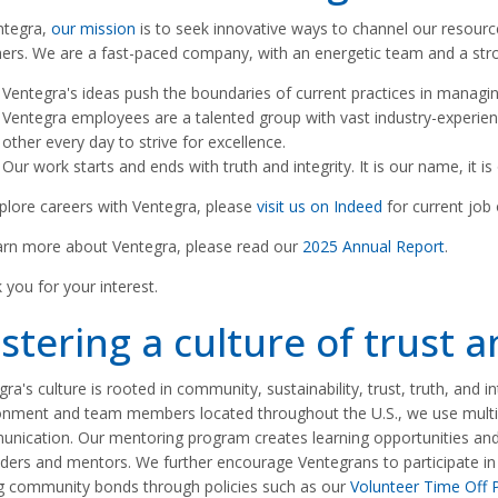
ntegra,
our mission
is to seek innovative ways to channel our resource
hers. We are a fast-paced company, with an energetic team and a s
Ventegra's ideas push the boundaries of current practices in managin
Ventegra employees are a talented group with vast industry-experie
other every day to strive for excellence.
Our work starts and ends with truth and integrity. It is our name, it i
plore careers with Ventegra, please
visit us on Indeed
for current job
arn more about Ventegra, please read our
2025 Annual Report
.
 you for your interest.
stering a culture of trust 
ra's culture is rooted in community, sustainability, trust, truth, and i
onment and team members located throughout the U.S., we use multip
nication. Our mentoring program creates learning opportunities and 
ders and mentors. We further encourage Ventegrans to participate in act
g community bonds through policies such as our
Volunteer Time Off P