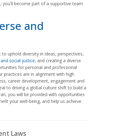
n, you'll become part of a supportive team
verse and
 uphold diversity in ideas, perspectives,
 and social justice
, and creating a diverse
unities for personal and professional
ur practices are in alignment with high
llness, career development, engagement and
l to driving a global culture shift to build a
n, you will be provided with opportunities
nefit your well-being, and help us achieve
ent Laws