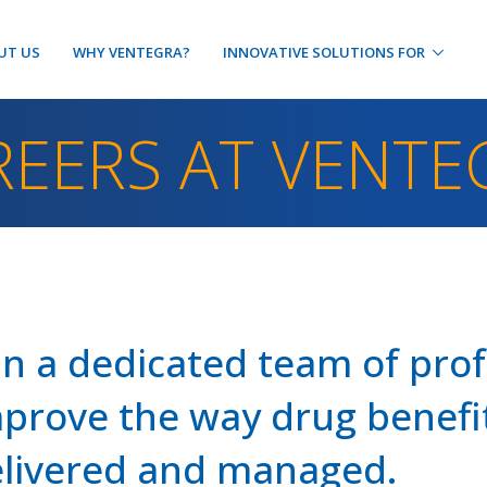
UT US
WHY VENTEGRA?
INNOVATIVE SOLUTIONS FOR
REERS AT VENTE
in a dedicated team of pro
prove the way drug benefit
livered and managed.