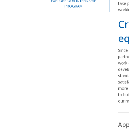
EXPLORE OUR INTERNSHIP
take 
PROGRAM
worki
Cr
eq
Since
partn
work 
devel
stand
satisf
more 
to bui
our m
App