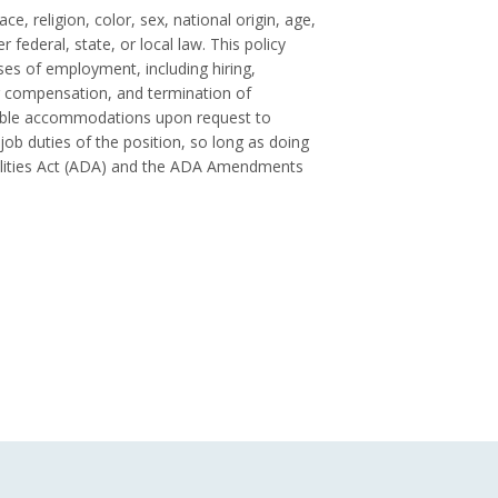
ce, religion, color, sex, national origin, age,
 federal, state, or local law. This policy
es of employment, including hiring,
 compensation, and termination of
onable accommodations upon request to
 job duties of the position, so long as doing
ilities Act (ADA) and the ADA Amendments