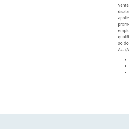
Venteg
disabi
appli
promo
emplo
qualif
so do
Act (