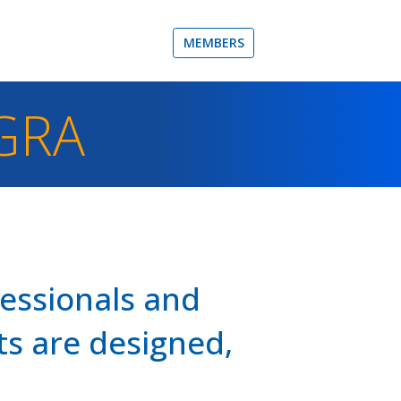
MEMBERS
GRA
fessionals and
s are designed,