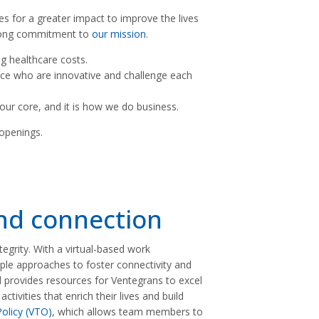
s for a greater impact to improve the lives
trong commitment to
our mission
.
g healthcare costs.
nce who are innovative and challenge each
s our core, and it is how we do business.
 openings.
and connection
ntegrity. With a virtual-based work
le approaches to foster connectivity and
provides resources for Ventegrans to excel
ivities that enrich their lives and build
olicy (VTO)
, which allows team members to