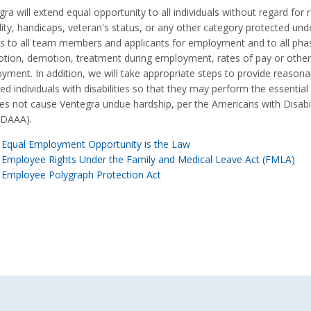
ra will extend equal opportunity to all individuals without regard for ra
lity, handicaps, veteran's status, or any other category protected under
es to all team members and applicants for employment and to all phas
tion, demotion, treatment during employment, rates of pay or other
yment. In addition, we will take appropriate steps to provide reas
ied individuals with disabilities so that they may perform the essential
es not cause Ventegra undue hardship, per the Americans with Disab
ADAAA).
Equal Employment Opportunity is the Law
Employee Rights Under the Family and Medical Leave Act (FMLA)
Employee Polygraph Protection Act