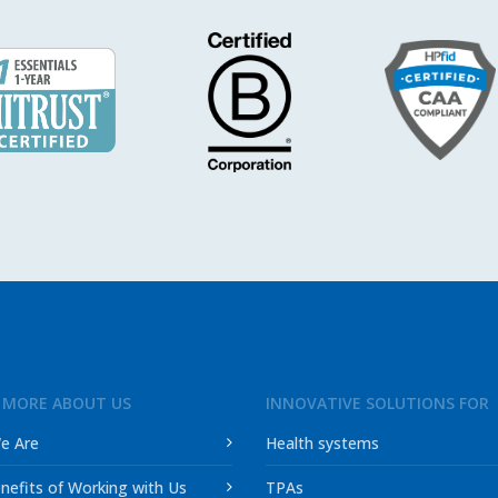
 MORE ABOUT US
INNOVATIVE SOLUTIONS FOR
e Are
Health systems
nefits of Working with Us
TPAs