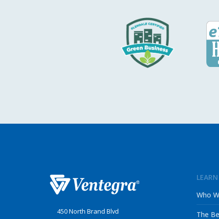
LEARN
Who W
450 North Brand Blvd
The Be