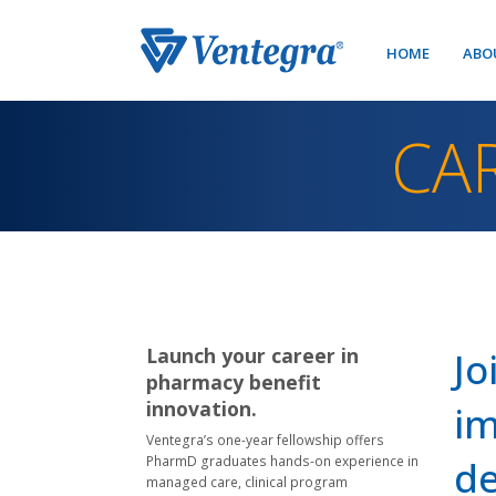
HOME
ABO
CA
Launch your career in
Jo
pharmacy benefit
innovation.
im
Ventegra’s one-year fellowship offers
PharmD graduates hands-on experience in
de
managed care, clinical program