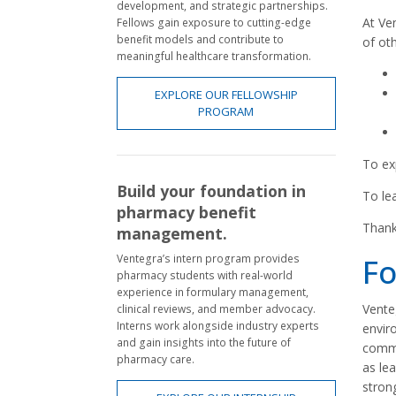
development, and strategic partnerships.
At Ve
Fellows gain exposure to cutting-edge
benefit models and contribute to
of ot
meaningful healthcare transformation.
EXPLORE OUR FELLOWSHIP
PROGRAM
To ex
Build your foundation in
To le
pharmacy benefit
Thank
management.
Ventegra’s intern program provides
Fo
pharmacy students with real-world
experience in formulary management,
Venteg
clinical reviews, and member advocacy.
Interns work alongside industry experts
envir
and gain insights into the future of
commu
pharmacy care.
as lea
stron