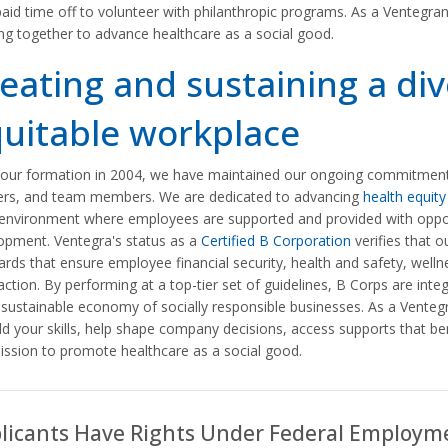
paid time off to volunteer with philanthropic programs. As a Ventegra
ng together to advance healthcare as a social good.
eating and sustaining a di
uitable workplace
 our formation in 2004, we have maintained our ongoing commitment to
ers, and team members. We are dedicated to advancing
health equity
environment where employees are supported and provided with opport
opment. Ventegra's status as a
Certified B Corporation
verifies that o
ards that ensure employee financial security, health and safety, we
action. By performing at a top-tier set of guidelines, B Corps are integra
sustainable economy of socially responsible businesses. As a Ventegra
ld your skills, help shape company decisions, access supports that be
ission to promote healthcare as a social good.
licants Have Rights Under Federal Employm