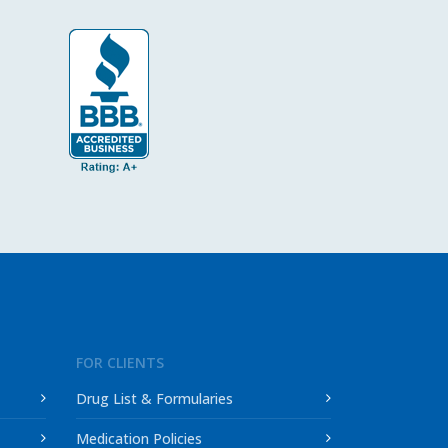
FOR CLIENTS
Drug List & Formularies
Medication Policies