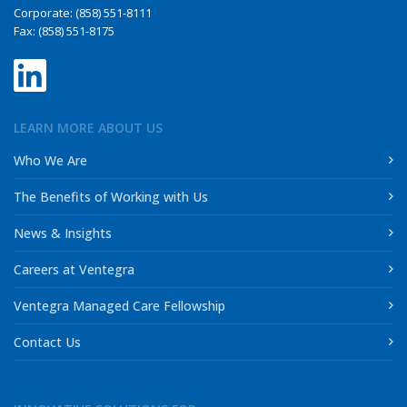
Corporate: (858) 551-8111
Fax: (858) 551-8175
LEARN MORE ABOUT US
Who We Are
The Benefits of Working with Us
News & Insights
Careers at Ventegra
Ventegra Managed Care Fellowship
Contact Us