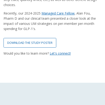
choices.
Recently, our 2024-2025
Managed Care Fellow
, Alan Fou,
Pharm D and our clinical team presented a closer look at the
impact of various UM strategies on per-member per-month
spending for GLP-1's.
DOWNLOAD THE STUDY POSTER
Would you like to learn more?
Let's connect!