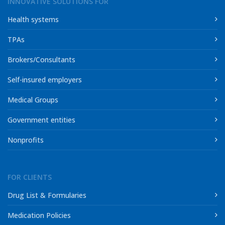
INNOVATIVE SOLUTIONS FOR
Health systems
TPAs
Brokers/Consultants
Self-insured employers
Medical Groups
Government entities
Nonprofits
FOR CLIENTS
Drug List & Formularies
Medication Policies