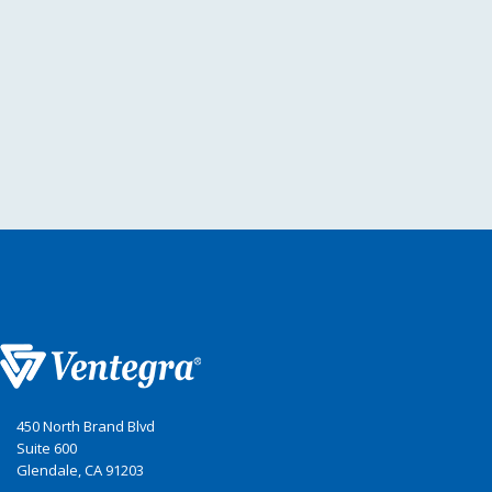
450 North Brand Blvd
Suite 600
Glendale, CA 91203