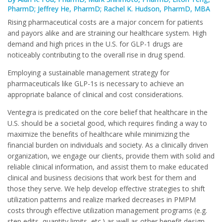
PharmD; Jeffrey He, PharmD; Rachel K. Hudson, PharmD, MBA
Rising pharmaceutical costs are a major concern for patients
and payors alike and are straining our healthcare system. High
demand and high prices in the U.S. for GLP-1 drugs are
noticeably contributing to the overall rise in drug spend.
Employing a sustainable management strategy for
pharmaceuticals like GLP-1s is necessary to achieve an
appropriate balance of clinical and cost considerations.
Ventegra is predicated on the core belief that healthcare in the
U.S. should be a societal good, which requires finding a way to
maximize the benefits of healthcare while minimizing the
financial burden on individuals and society. As a clinically driven
organization, we engage our clients, provide them with solid and
reliable clinical information, and assist them to make educated
clinical and business decisions that work best for them and
those they serve. We help develop effective strategies to shift
utilization patterns and realize marked decreases in PMPM
costs through effective utilization management programs (e.g.
step edits, quantity limits, etc.) as well as other benefit design