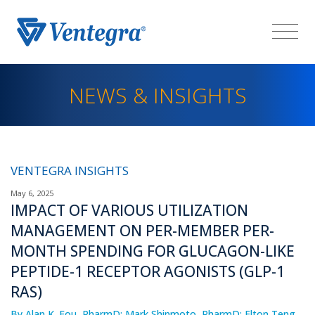
NEWS & INSIGHTS
VENTEGRA INSIGHTS
May 6, 2025
IMPACT OF VARIOUS UTILIZATION
MANAGEMENT ON PER-MEMBER PER-
MONTH SPENDING FOR GLUCAGON-LIKE
PEPTIDE-1 RECEPTOR AGONISTS (GLP-1
RAS)
By Alan K. Fou, PharmD; Mark Shinmoto, PharmD; Elton Teng,