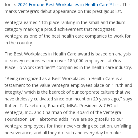
for its
2024 Fortune Best Workplaces in Health Care™ List
. This
marks Ventegra's debut appearance on this prestigious list.
Ventegra earned 11th place ranking in the small and medium
category marking a proud achievement that recognizes
Ventegra as one of the best health care companies to work for
in the country.
The Best Workplaces in Health Care award is based on analysis
of survey responses from over 185,000 employees at Great
Place To Work Certified™ companies in the health care industry.
"Being recognized as a Best Workplaces in Health Care is a
testament to the value Ventegra employees place on 'Truth and
Integrity,' which is the bedrock of our corporate culture that we
have tirelessly cultivated since our inception 20 years ago," says
Robert T. Taketomo, PharmD, MBA, President & CEO of
Ventegra, Inc., and Chairman of the Board of the Ventegra
Foundation. Dr. Taketomo adds, "We are so grateful to our
Ventegra employees for their never-ending dedication, unfailing
perseverance, and all they do each and every day to make