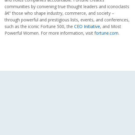
communities by convening true thought leaders and iconoclasts
â€” those who shape industry, commerce, and society –
through powerful and prestigious lists, events, and conferences,
such as the iconic Fortune 500, the
CEO Initiative
, and Most
Powerful Women. For more information, visit
fortune.com
.