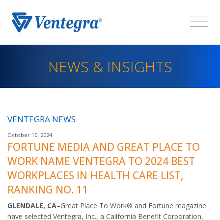
NEWS & INSIGHTS
VENTEGRA NEWS
October 10, 2024
FORTUNE MEDIA AND GREAT PLACE TO
WORK NAME VENTEGRA TO 2024 BEST
WORKPLACES IN HEALTH CARE LIST,
RANKING NO. 11
GLENDALE, CA
–Great Place To Work® and Fortune magazine
have selected Ventegra, Inc., a California Benefit Corporation,