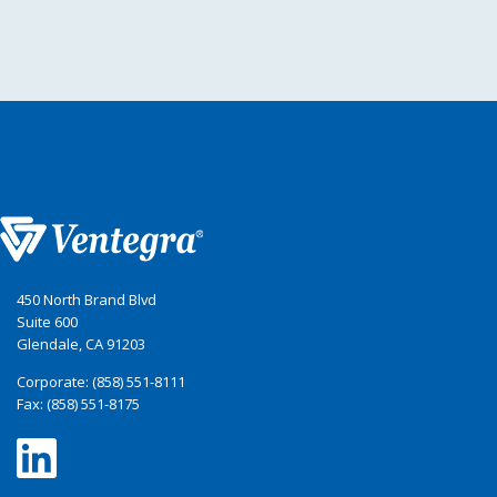
450 North Brand Blvd
Suite 600
Glendale, CA 91203
Corporate: (858) 551-8111
Fax: (858) 551-8175