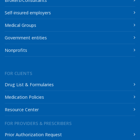
Brokers/Consultants
Self-insured employers
Medical Groups
Government entities
Nonprofits
FOR CLIENTS
Drug List & Formularies
Medication Policies
Resource Center
FOR PROVIDERS & PRESCRIBERS
Prior Authorization Request