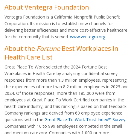
About Ventegra Foundation
Ventegra Foundation is a California Nonprofit Public Benefit
Corporation. Its mission is to establish new channels for
delivering better efficiencies and more cost-effective healthcare
for the community that is served.
www.ventegra.org
About the
Fortune
Best Workplaces in
Health Care List
Great Place To Work selected the 2024 Fortune Best
Workplaces in Health Care by analyzing confidential survey
responses from more than 1.3 million employees, representing
the experiences of more than 8.2 million employees in 2023 and
2024. Of those responses, more than 185,000 were from
employees at Great Place To Work Certified companies in the
health care industry, and this ranking is based on that feedback.
Company rankings are derived from 60 employee experience
questions within the
Great Place To Work Trust Index™ Survey
.
Companies with 10 to 999 employees competed in the small
and medium category. Companies with 1,000 or more