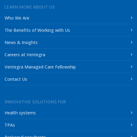
LEARN MORE ABOUT US
Who We Are
The Benefits of Working with Us
News & Insights
Careers at Ventegra
Ventegra Managed Care Fellowship
Contact Us
INNOVATIVE SOLUTIONS FOR
Health systems
TPAs