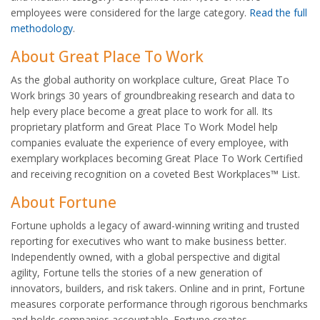
employees were considered for the large category.
Read the full
methodology
.
About Great Place To Work
As the global authority on workplace culture, Great Place To
Work brings 30 years of groundbreaking research and data to
help every place become a great place to work for all. Its
proprietary platform and Great Place To Work Model help
companies evaluate the experience of every employee, with
exemplary workplaces becoming Great Place To Work Certified
and receiving recognition on a coveted Best Workplaces™ List.
About Fortune
Fortune upholds a legacy of award-winning writing and trusted
reporting for executives who want to make business better.
Independently owned, with a global perspective and digital
agility, Fortune tells the stories of a new generation of
innovators, builders, and risk takers. Online and in print, Fortune
measures corporate performance through rigorous benchmarks
and holds companies accountable. Fortune creates