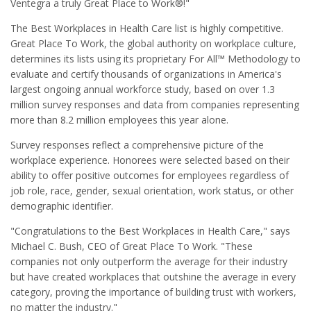
Ventegra a truly Great Place to Work®!"
The Best Workplaces in Health Care list is highly competitive.
Great Place To Work, the global authority on workplace culture,
determines its lists using its proprietary For All™ Methodology to
evaluate and certify thousands of organizations in America's
largest ongoing annual workforce study, based on over 1.3
million survey responses and data from companies representing
more than 8.2 million employees this year alone.
Survey responses reflect a comprehensive picture of the
workplace experience. Honorees were selected based on their
ability to offer positive outcomes for employees regardless of
job role, race, gender, sexual orientation, work status, or other
demographic identifier.
"Congratulations to the Best Workplaces in Health Care," says
Michael C. Bush, CEO of Great Place To Work. "These
companies not only outperform the average for their industry
but have created workplaces that outshine the average in every
category, proving the importance of building trust with workers,
no matter the industry."