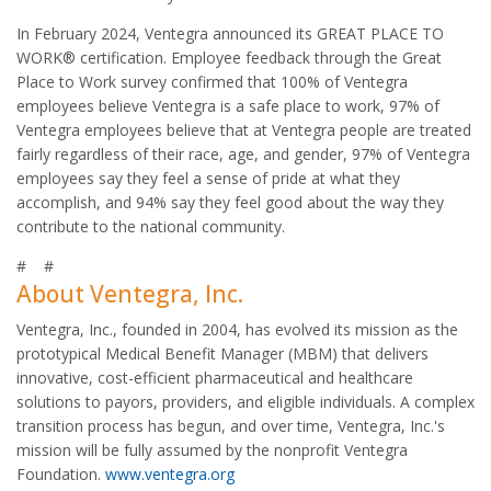
In February 2024, Ventegra announced its GREAT PLACE TO
WORK® certification. Employee feedback through the Great
Place to Work survey confirmed that 100% of Ventegra
employees believe Ventegra is a safe place to work, 97% of
Ventegra employees believe that at Ventegra people are treated
fairly regardless of their race, age, and gender, 97% of Ventegra
employees say they feel a sense of pride at what they
accomplish, and 94% say they feel good about the way they
contribute to the national community.
# #
About Ventegra, Inc.
Ventegra, Inc., founded in 2004, has evolved its mission as the
prototypical Medical Benefit Manager (MBM) that delivers
innovative, cost-efficient pharmaceutical and healthcare
solutions to payors, providers, and eligible individuals. A complex
transition process has begun, and over time, Ventegra, Inc.'s
mission will be fully assumed by the nonprofit Ventegra
Foundation.
www.ventegra.org